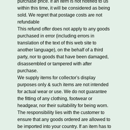
purchase price. If an item is not notified to us
within this time, it will be considered as being
sold. We regret that postage costs are not
refundable
This refund offer does not apply to any goods
purchased in error (including errors in
translation of the text of this web site to
another language), on the behalf of a third
party, nor to goods that have been damaged,
disassembled or tampered with after
purchase.
We supply items for collector's display
purposes only & such items are not intended
for actual wear or use. We do not guarantee
the fitting of any clothing, footwear or
headgear, nor their suitability for being worn.
The responsibility lies with the customer to
ensure that any goods ordered are allowed to
be imported into your country. If an item has to