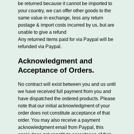
be returned because it cannot be imported to
your country, we can offer other goods to the
same value in exchange, less any return
postage & import costs incurred by us, but are
unable to give a refund
Any returned items paid for via Paypal will be
refunded via Paypal.
Acknowledgment and
Acceptance of Orders.
No contract will exist between you and us until
we have received full payment from you and
have dispatched the ordered products. Please
note that our initial acknowledgment of your
order does not constitute acceptance of that
order. You may also receive a payment
acknowledgment email from Paypal, this