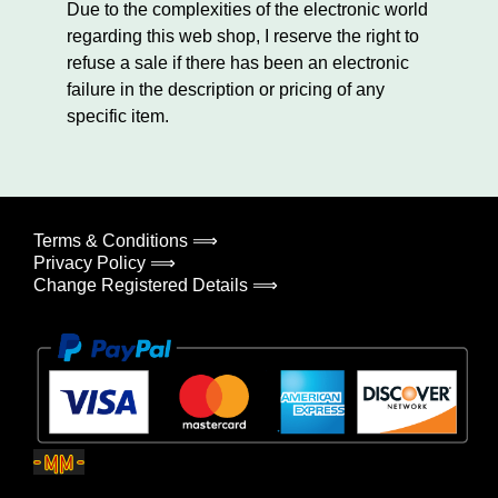
Due to the complexities of the electronic world
regarding this web shop, I reserve the right to
refuse a sale if there has been an electronic
failure in the description or pricing of any
specific item.
Terms & Conditions ⟹
Privacy Policy ⟹
Change Registered Details ⟹