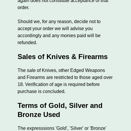
again does not constitute acceptance of that
order.
Should we, for any reason, decide not to
accept your order we will advise you
accordingly and any monies paid will be
refunded.
Sales of Knives & Firearms
The sale of Knives, other Edged Weapons
and Firearms are restricted to those aged over
18. Verification of age is required before
purchase is concluded.
Terms of Gold, Silver and
Bronze Used
The expresssions 'Gold', 'Silver' or 'Bronze'