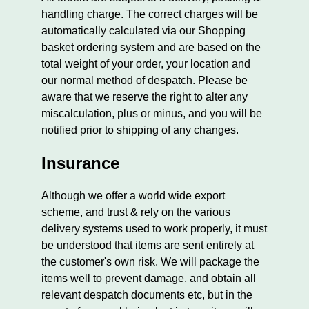
handling charge. The correct charges will be
automatically calculated via our Shopping
basket ordering system and are based on the
total weight of your order, your location and
our normal method of despatch. Please be
aware that we reserve the right to alter any
miscalculation, plus or minus, and you will be
notified prior to shipping of any changes.
Insurance
Although we offer a world wide export
scheme, and trust & rely on the various
delivery systems used to work properly, it must
be understood that items are sent entirely at
the customer's own risk. We will package the
items well to prevent damage, and obtain all
relevant despatch documents etc, but in the