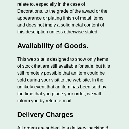
relate to, especially in the case of
Decorations, to the grade of the award or the
appearance or plating finish of metal items
and does not imply a solid metal content of
this description unless otherwise stated.
Availability of Goods.
This web site is designed to show only items
of stock that are still available for sale, but it is
still remotely possible that an item could be
sold during your visit to the web site. In the
unlikely event that an item has been sold by
the time that you place your order, we will
inform you by return e-mail.
Delivery Charges
All orders are subject to a delivery, packing &