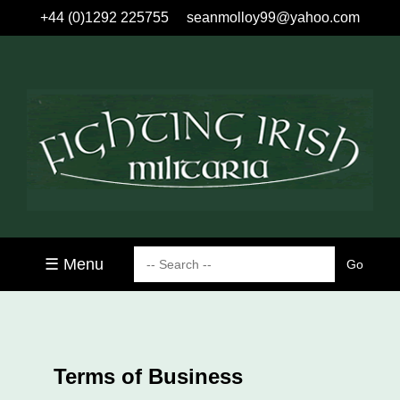
+44 (0)1292 225755
seanmolloy99@yahoo.com
☰ Menu
Terms of Business