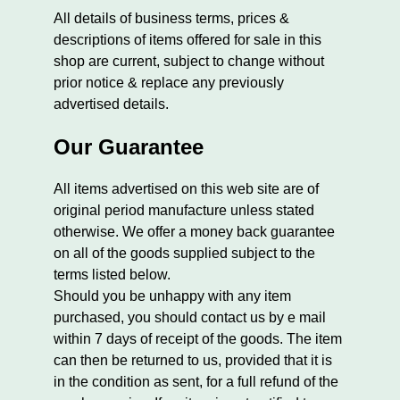
All details of business terms, prices &
descriptions of items offered for sale in this
shop are current, subject to change without
prior notice & replace any previously
advertised details.
Our Guarantee
All items advertised on this web site are of
original period manufacture unless stated
otherwise. We offer a money back guarantee
on all of the goods supplied subject to the
terms listed below.
Should you be unhappy with any item
purchased, you should contact us by e mail
within 7 days of receipt of the goods. The item
can then be returned to us, provided that it is
in the condition as sent, for a full refund of the