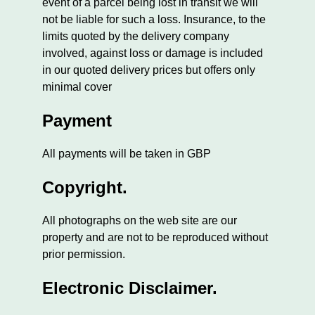
event of a parcel being lost in transit we will
not be liable for such a loss. Insurance, to the
limits quoted by the delivery company
involved, against loss or damage is included
in our quoted delivery prices but offers only
minimal cover
Payment
All payments will be taken in GBP
Copyright.
All photographs on the web site are our
property and are not to be reproduced without
prior permission.
Electronic Disclaimer.