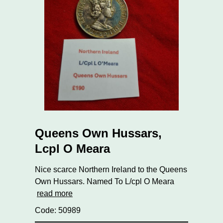
Queens Own Hussars,
Lcpl O Meara
Nice scarce Northern Ireland to the Queens
Own Hussars. Named To L/cpl O Meara
read more
Code: 50989