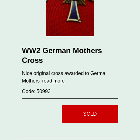
WW2 German Mothers
Cross
Nice original cross awarded to Germa
Mothers
read more
Code: 50993
SOLD