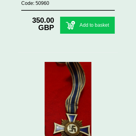
Code: 50960
350.00
Add to basket
GBP