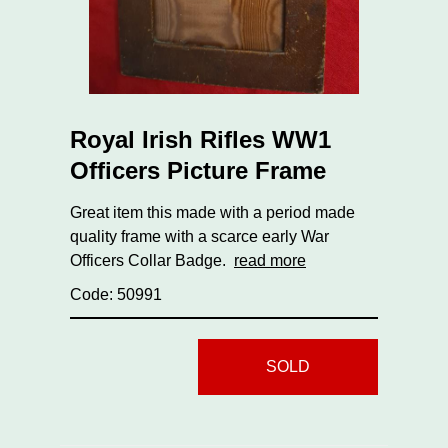
Royal Irish Rifles WW1
Officers Picture Frame
Great item this made with a period made
quality frame with a scarce early War
Officers Collar Badge.
read more
Code: 50991
SOLD