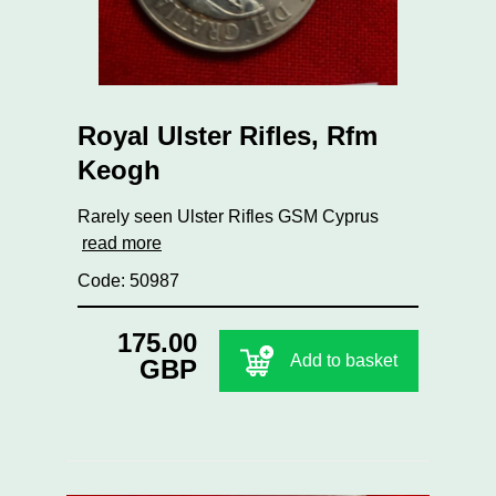
Royal Ulster Rifles, Rfm
Keogh
Rarely seen Ulster Rifles GSM Cyprus
read more
Code: 50987
175.00
Add to basket
GBP