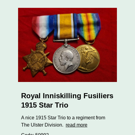
Royal Inniskilling Fusiliers
1915 Star Trio
A nice 1915 Star Trio to a regiment from
The Ulster Division.
read more