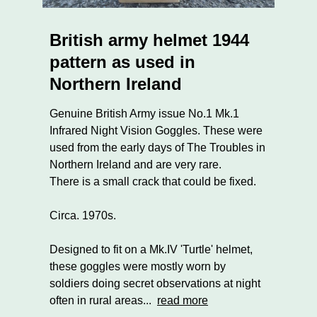
British army helmet 1944
pattern as used in
Northern Ireland
Genuine British Army issue No.1 Mk.1
Infrared Night Vision Goggles. These were
used from the early days of The Troubles in
Northern Ireland and are very rare.
There is a small crack that could be fixed.
Circa. 1970s.
Designed to fit on a Mk.IV 'Turtle' helmet,
these goggles were mostly worn by
soldiers doing secret observations at night
often in rural areas...
read more