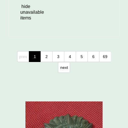
hide
unavailable
items
prev
1
2
3
4
5
6
69
next