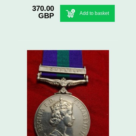
370.00
Add to basket
GBP