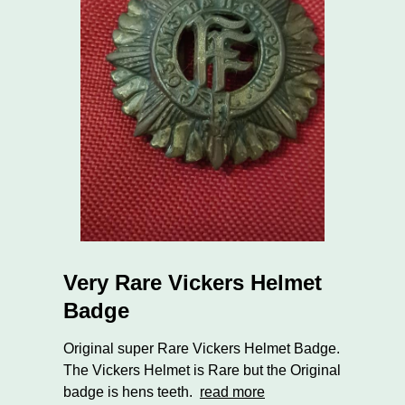
Very Rare Vickers Helmet
Badge
Original super Rare Vickers Helmet Badge.
The Vickers Helmet is Rare but the Original
badge is hens teeth.
read more