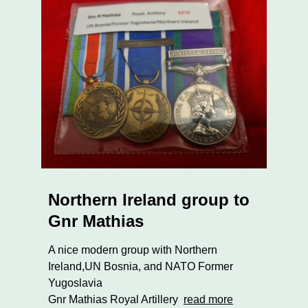
Northern Ireland group to
Gnr Mathias
A nice modern group with Northern
Ireland,UN Bosnia, and NATO Former
Yugoslavia
Gnr Mathias Royal Artillery
read more