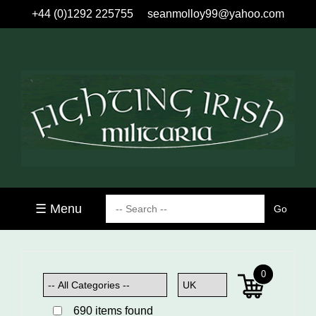
+44 (0)1292 225755
seanmolloy99@yahoo.com
☰ Menu
0
690 items found