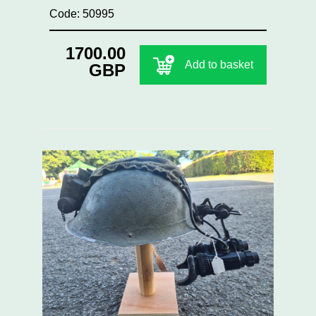
Code: 50995
1700.00
Add to basket
GBP