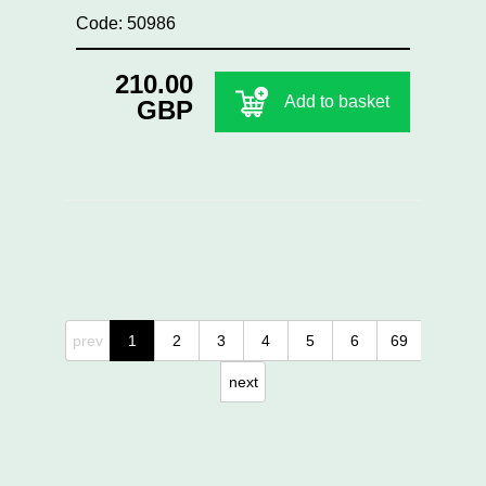
Code: 50986
210.00
Add to basket
GBP
prev
1
2
3
4
5
6
69
next