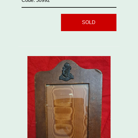
Code: 50992
SOLD