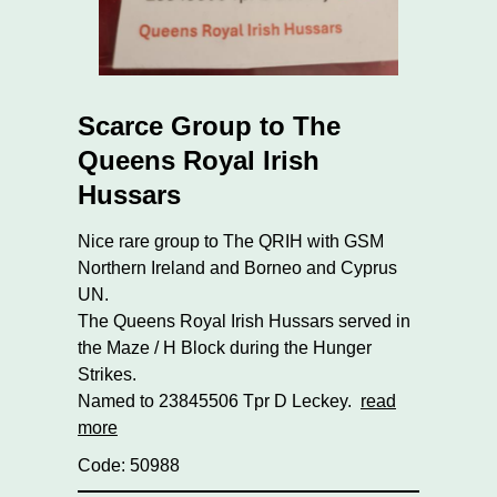
Scarce Group to The
Queens Royal Irish
Hussars
Nice rare group to The QRIH with GSM
Northern Ireland and Borneo and Cyprus
UN.
The Queens Royal Irish Hussars served in
the Maze / H Block during the Hunger
Strikes.
Named to 23845506 Tpr D Leckey.
read
more
Code: 50988