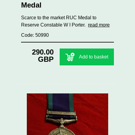
Medal
Scarce to the market RUC Medal to
Reserve Constable W I Porter.
read more
Code: 50990
290.00
Add to basket
GBP