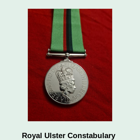
Royal Ulster Constabulary